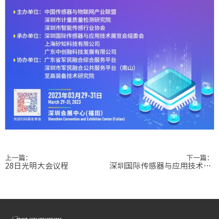
上一篇：
下一篇：
28日光明大会议程
深圳国际传感器与应用技术展览会传感器高峰论坛成功举办！