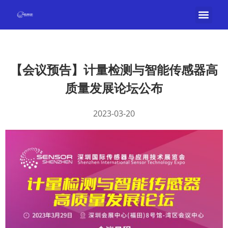
【会议预告】计量检测与智能传感器高
质量发展论坛公布
2023-03-20