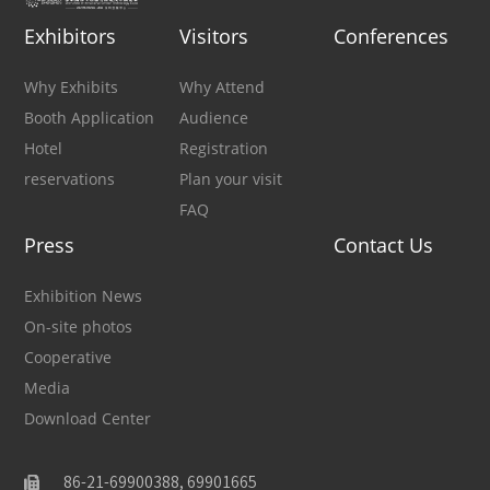
Exhibitors
Visitors
Conferences
Why Exhibits
Why Attend
Booth Application
Audience
Hotel
Registration
reservations
Plan your visit
FAQ
Press
Contact Us
Exhibition News
On-site photos
Cooperative
Media
Download Center
86-21-69900388, 69901665