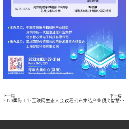
上一篇：
下一篇：
2023国际工业互联网生态大会
议程公布集结产业顶尖智慧，传感器高峰论坛看点十足！