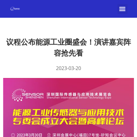
议程公布能源工业圈盛会！演讲嘉宾阵
容抢先看
2023-03-20