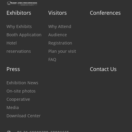
Exhibitors
Visitors
Conferences
Why Exhibits
Why Attend
Booth Application
Audience
Hotel
Registration
reservations
Plan your visit
FAQ
Press
Contact Us
Exhibition News
On-site photos
Cooperative
Media
Download Center