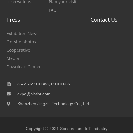
reservations
Plan your visit
FAQ
Press
Contact Us
Exhibition News
On-site photos
Cooperative
Media
Download Center
86-21-69900388, 69901665
expo@sistiot.com
Shenzhen Jingzhi Technology Co., Ltd.
Copyright © 2021 Sensors and IoT Industry