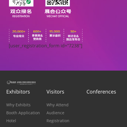
[user_registration_form id="7238"]
Exhibitors
Visitors
Conferences
Why Exhibits
Why Attend
Booth Application
Audience
Hotel
Registration