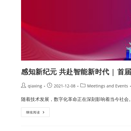
感知新纪元 共赴智能新时代 | 
qiaxing
2021-12-08
Meetings and Events
随着技术发展，数字化革命正在深刻影响着当今社会
继续阅读