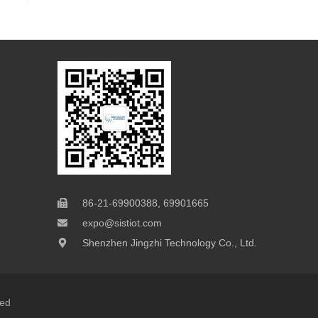
86-21-69900388, 69901665
expo@sistiot.com
Shenzhen Jingzhi Technology Co., Ltd.
ved