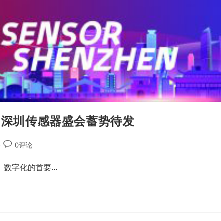
首届深圳传感器盛会蓄势待发
0评论
。数字化的首要…