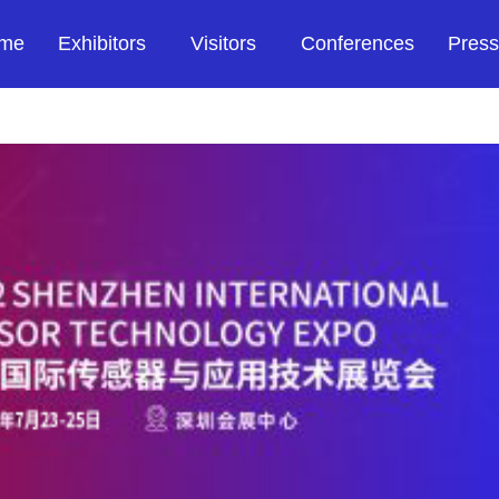
me
Exhibitors
Visitors
Conferences
Press