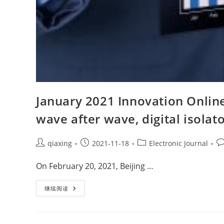
January 2021 Innovation Online
wave after wave, digital isola
qiaxing
2021-11-18
Electronic Journal
On February 20, 2021, Beijing …
继续阅读