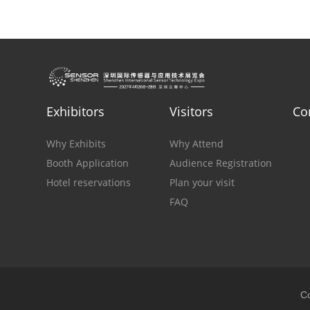
Exhibitors
Visitors
Co
Why Exhibits
Why Attend
Booth Application
Audience Registration
Hotel reservations
Plan your visit
FAQ
Co