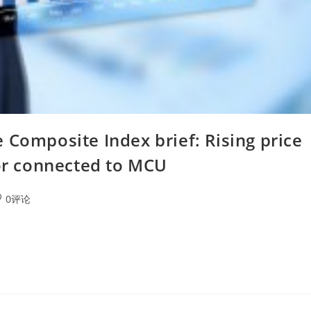
 Composite Index brief: Rising price
tor connected to MCU
0评论