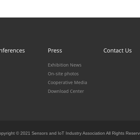
nferences
Press
Contact Us
Exhibition News
On-site photos
Cooperative Media
Download Center
pyright © 2021 Sensors and IoT Industry Association All Rights Reser