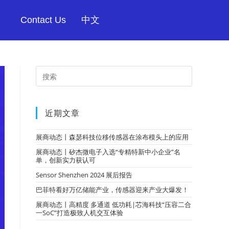
Contact Us
中文
近期文章
展商动态丨森瑟科技位移传感器在涂布模头上的应用
展商动态丨矽杰微电子入选“专精特新中小企业”名
单，创新实力获认可
Sensor Shenzhen 2024 展后报告
巴菲特看好万亿储能产业，传感器迎来产业大爆发！
展商动态丨高精度 多通道 低功耗|芯海科技“压容二合
一SoC”打造极致人机交互体验