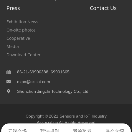
Press
Contact Us
Exhibition News
On-site photos
Cooperative
Media
Download Center
86-21-69900388, 69901665
expo@sistiot.com
Shenzhen Jingzhi Technology Co., Ltd.
Copyright © 2021 Sensors and IoT Industry
Association All Rights Reserved
云端
会场
玩法
规则
我的
奖券
展会
介绍