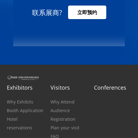
联系展商?
立即预约
Exhibitors
Visitors
Conferences
Why Exhibits
Why Attend
Booth Application
Audience
Hotel
Registration
reservations
Plan your visit
FAQ